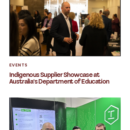
EVENTS
Indigenous Supplier Showcase at
Australia's Department of Education