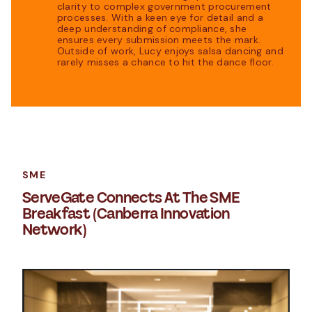
clarity to complex government procurement
processes. With a keen eye for detail and a
deep understanding of compliance, she
ensures every submission meets the mark.
Outside of work, Lucy enjoys salsa dancing and
rarely misses a chance to hit the dance floor.
SME
ServeGate Connects At The SME
Breakfast (Canberra Innovation
Network)