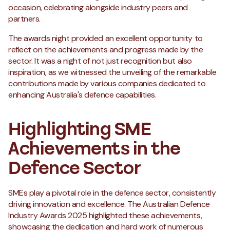
occasion, celebrating alongside industry peers and
partners.
The awards night provided an excellent opportunity to
reflect on the achievements and progress made by the
sector. It was a night of not just recognition but also
inspiration, as we witnessed the unveiling of the remarkable
contributions made by various companies dedicated to
enhancing Australia's defence capabilities.
Highlighting SME
Achievements in the
Defence Sector
SMEs play a pivotal role in the defence sector, consistently
driving innovation and excellence. The Australian Defence
Industry Awards 2025 highlighted these achievements,
showcasing the dedication and hard work of numerous