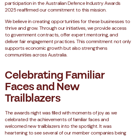
participation in the Australian Defence Industry Awards
2025 reaffirmed our commitment to this mission.
We believe in creating opportunities for these businesses to
thrive and grow. Through our initiatives, we provide access
to government contracts, offer expert mentoring, and
deliver fair engagement practices. This commitment not only
supports economic growth but also strengthens
communities across Australia.
Celebrating Familiar
Faces and New
Trailblazers
The awards night was filled with moments of joy as we
celebrated the achievements of familiar faces and
welcomed new trailblazers into the spotlight. It was
heartening to see several of our member companies being