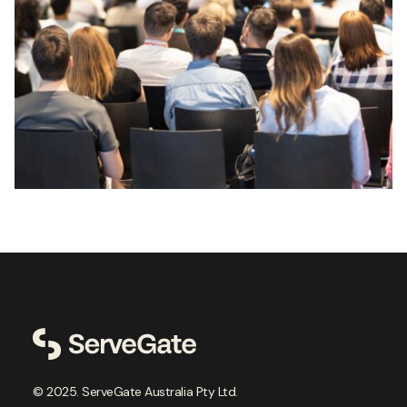
© 2025. ServeGate Australia Pty Ltd.