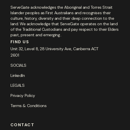
ServeGate acknowledges the Aboriginal and Torres Strait
Islander peoples as First Australians and recognises their
culture, history, diversity and their deep connection to the
land. We acknowledge that ServeGate operates on the land
of the Traditional Custodians and pay respect to their Elders
past, present and emerging..
FIND US
Unit 32, Level 8, 28 University Ave, Canberra ACT
2601
SOCIALS
LinkedIn
LEGALS
Privacy Policy
Terms & Conditions
CONTACT