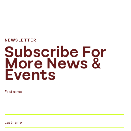
NEWSLETTER
Subscribe For
More News &
Events
First name
Last name