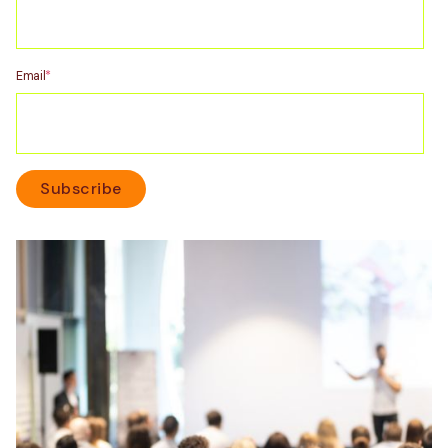
Email
*