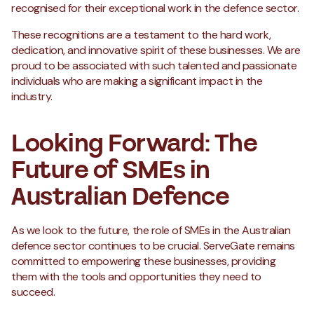
recognised for their exceptional work in the defence sector.
These recognitions are a testament to the hard work,
dedication, and innovative spirit of these businesses. We are
proud to be associated with such talented and passionate
individuals who are making a significant impact in the
industry.
Looking Forward: The
Future of SMEs in
Australian Defence
As we look to the future, the role of SMEs in the Australian
defence sector continues to be crucial. ServeGate remains
committed to empowering these businesses, providing
them with the tools and opportunities they need to
succeed.