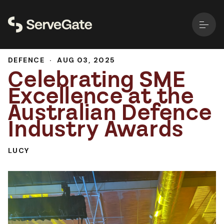
DEFENCE
·
AUG 03, 2025
Celebrating SME
Excellence at the
Australian Defence
Industry Awards
LUCY