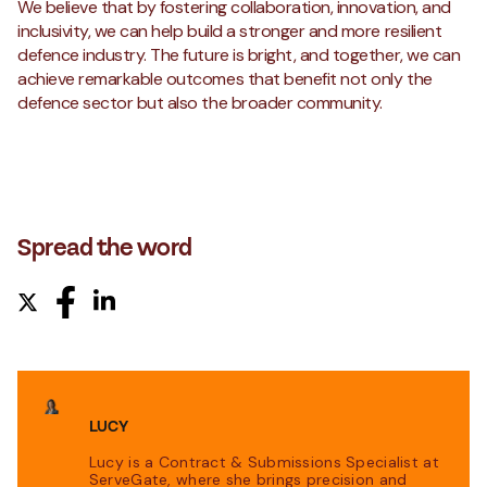
We believe that by fostering collaboration, innovation, and
inclusivity, we can help build a stronger and more resilient
defence industry. The future is bright, and together, we can
achieve remarkable outcomes that benefit not only the
defence sector but also the broader community.
Spread the word
LUCY
Lucy is a Contract & Submissions Specialist at
ServeGate, where she brings precision and