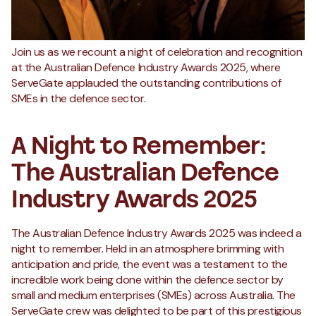
Join us as we recount a night of celebration and recognition
at the Australian Defence Industry Awards 2025, where
ServeGate applauded the outstanding contributions of
SMEs in the defence sector.
A Night to Remember:
The Australian Defence
Industry Awards 2025
The Australian Defence Industry Awards 2025 was indeed a
night to remember. Held in an atmosphere brimming with
anticipation and pride, the event was a testament to the
incredible work being done within the defence sector by
small and medium enterprises (SMEs) across Australia. The
ServeGate crew was delighted to be part of this prestigious