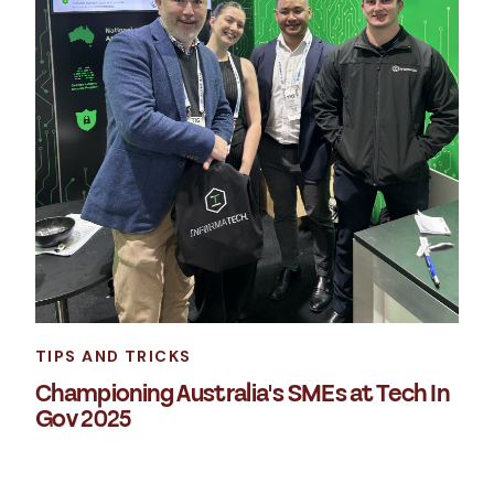
TIPS AND TRICKS
Championing Australia's SMEs at Tech In
Gov 2025