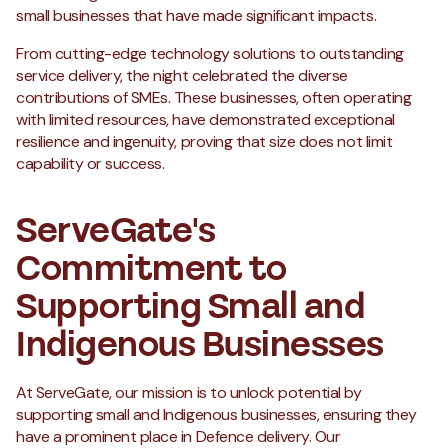
small businesses that have made significant impacts.
From cutting-edge technology solutions to outstanding
service delivery, the night celebrated the diverse
contributions of SMEs. These businesses, often operating
with limited resources, have demonstrated exceptional
resilience and ingenuity, proving that size does not limit
capability or success.
ServeGate's
Commitment to
Supporting Small and
Indigenous Businesses
At ServeGate, our mission is to unlock potential by
supporting small and Indigenous businesses, ensuring they
have a prominent place in Defence delivery. Our