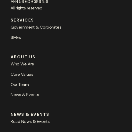
ABN 56 609 386 156
All rights reserved
SERVICES
Government & Corporates
SMEs
ABOUT US
Who We Are
Core Values
Our Team
News & Events
NEWS & EVENTS
Read News & Events